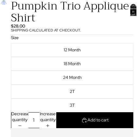
Pumpkin Trio Applique
Total
items
Shirt
in
cart:
0
$28.00
SHIPPING CALCULATED AT CHECKOUT.
Size
12 Month
18 Month
24 Month
2T
3T
Decrease
Increase
quantity
quantity
Add to cart