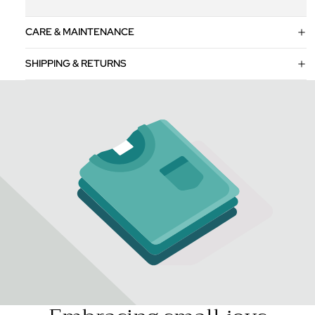
CARE & MAINTENANCE
SHIPPING & RETURNS