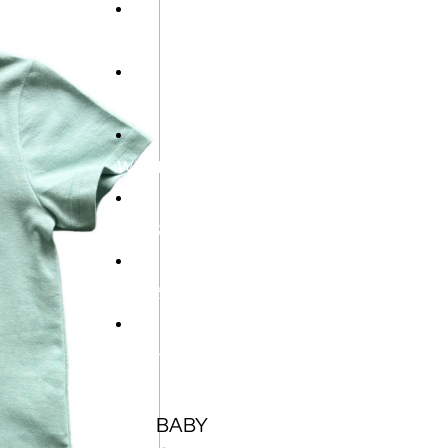
HOME
NEW
WINTER SALE
BOYS
GIRLS
Open
BABY
region
and
USD
language
selector
BABY