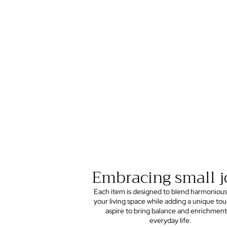
Embracing small j
Each item is designed to blend harmonious
your living space while adding a unique to
aspire to bring balance and enrichment
everyday life.