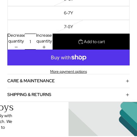
6-7Y
7-8Y
Decrease
Increase
quantity
quantity
Add to cart
More payment options
CARE & MAINTENANCE
SHIPPING & RETURNS
oys
ly with
uch. We
 to