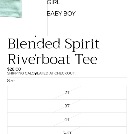
GIRL
BABY BOY
Blended Spirit
BIRTHDAY
Riverboat Tee
GIFTS
$28.00
SHIPPING CALCULATED AT CHECKOUT.
Size
More
2T
3T
4T
5-6T