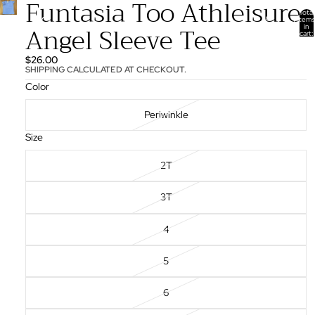
Funtasia Too Athleisure
Total
items
Angel Sleeve Tee
in
cart:
0
$26.00
SHIPPING CALCULATED AT CHECKOUT.
Color
Periwinkle
Size
2T
3T
4
5
6