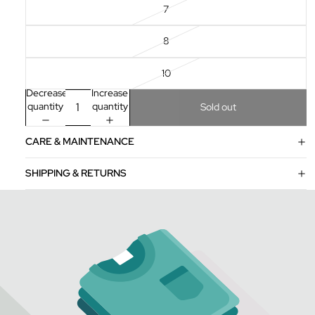
7
8
10
Decrease
Increase
quantity
quantity
Sold out
CARE & MAINTENANCE
SHIPPING & RETURNS