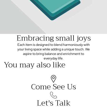
Embracing small joys
Each item is designed to blend harmoniously with
your living space while adding a unique touch. We
aspire to bring balance and enrichment to
everyday life.
You may also like
Come See Us
Let's Talk